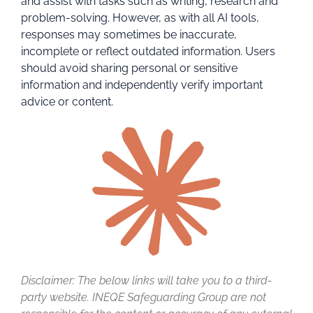
and assist with tasks such as writing, research and
problem-solving. However, as with all AI tools,
responses may sometimes be inaccurate,
incomplete or reflect outdated information. Users
should avoid sharing personal or sensitive
information and independently verify important
advice or content.
Disclaimer: The below links will take you to a third-
party website. INEQE Safeguarding Group are not