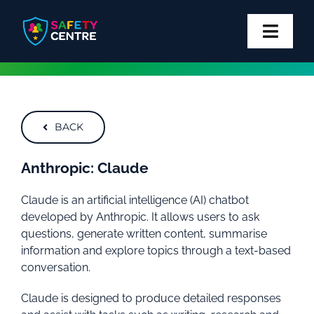
Skip
to
content
Toggl
Navig
Privacy
Safety
BACK
Block
Anthropic: Claude
Claude is an artificial intelligence (AI) chatbot
Report
developed by Anthropic. It allows users to ask
questions, generate written content, summarise
More
information and explore topics through a text-based
conversation.
Claude is designed to produce detailed responses