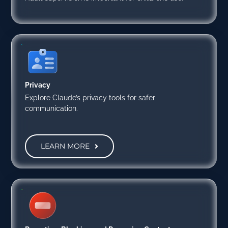
Privacy
Explore Claude’s privacy tools for safer
communication.
LEARN MORE