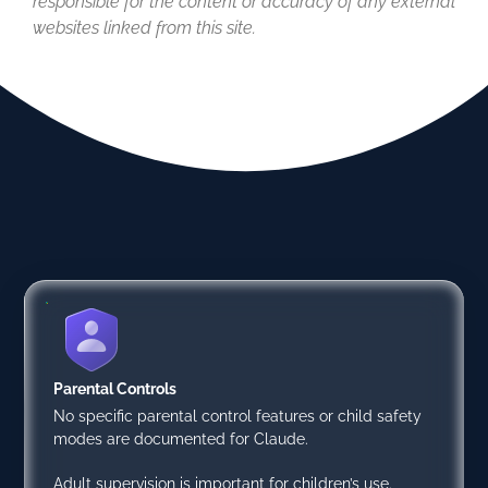
responsible for the content or accuracy of any external
websites linked from this site.
Parental Controls
No specific parental control features or child safety
modes are documented for Claude.
Adult supervision is important for children’s use.