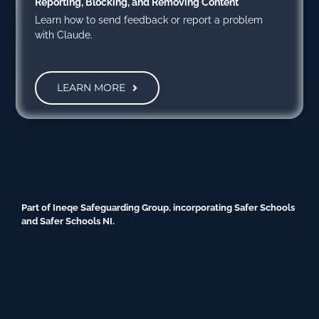
Reporting, Blocking, and Removing Content
Learn how to send feedback or report a problem
with Claude.
LEARN MORE
Part of Ineqe Safeguarding Group, incorporating Safer Schools
and Safer Schools NI.