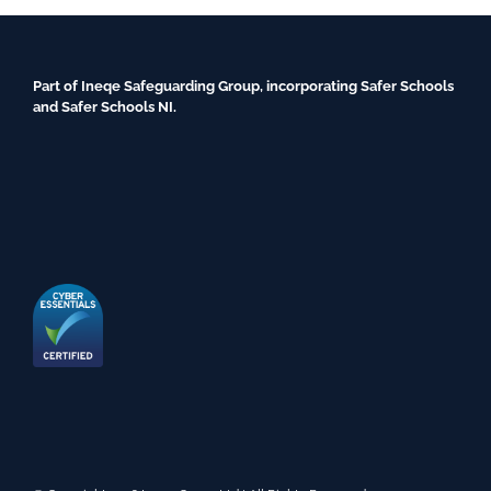
Part of Ineqe Safeguarding Group, incorporating Safer Schools
and Safer Schools NI.