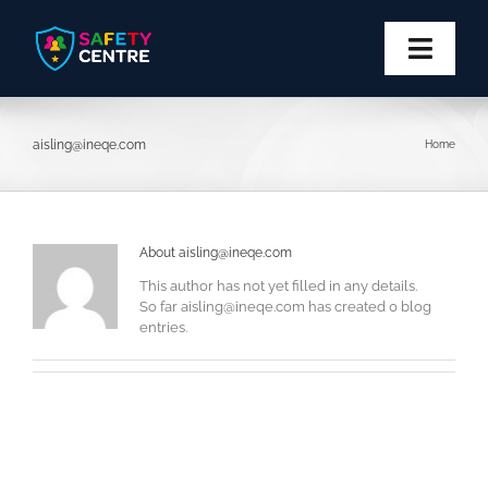
Skip
to
content
Toggl
Navig
Privacy
aisling@ineqe.com
Home
Safety
Block
About
aisling@ineqe.com
This author has not yet filled in any details.
So far
aisling@ineqe.com
has created 0 blog
Report
entries.
More