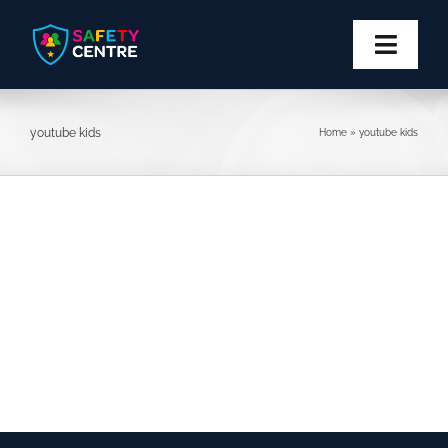
Skip
to
content
Toggl
Navig
Privacy
youtube kids
Home
»
youtube kids
Safety
Block
Report
More