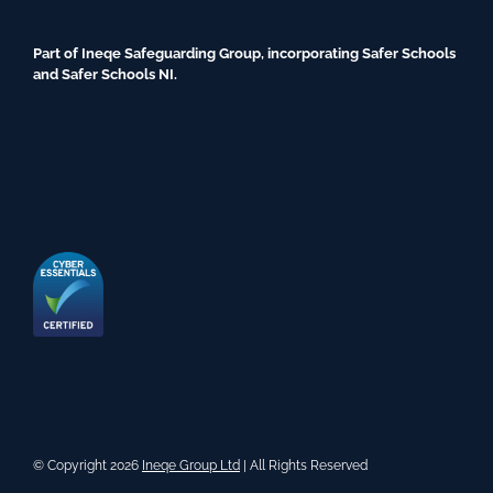
Part of Ineqe Safeguarding Group, incorporating Safer Schools
and Safer Schools NI.
© Copyright 2026
Ineqe Group Ltd
| All Rights Reserved