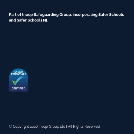
Part of Ineqe Safeguarding Group, incorporating Safer Schools
and Safer Schools NI.
© Copyright 2026
Ineqe Group Ltd
| All Rights Reserved