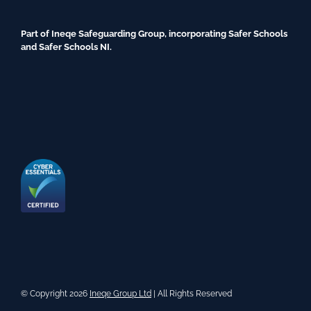
Part of Ineqe Safeguarding Group, incorporating Safer Schools
and Safer Schools NI.
© Copyright 2026
Ineqe Group Ltd
| All Rights Reserved