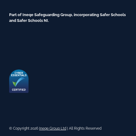
Part of Ineqe Safeguarding Group, incorporating Safer Schools
and Safer Schools NI.
© Copyright 2026
Ineqe Group Ltd
| All Rights Reserved