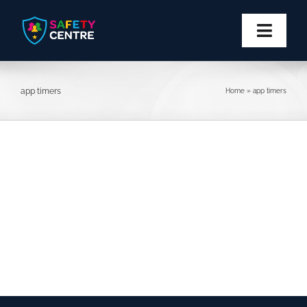
Skip
to
content
Toggl
Navig
Privacy
app timers
Home
»
app timers
Safety
Block
Report
More