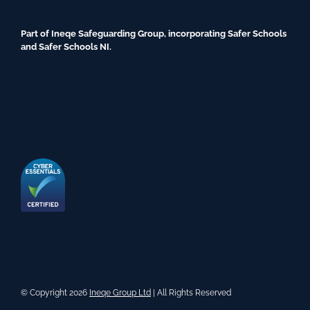
Part of Ineqe Safeguarding Group, incorporating Safer Schools
and Safer Schools NI.
© Copyright 2026
Ineqe Group Ltd
| All Rights Reserved