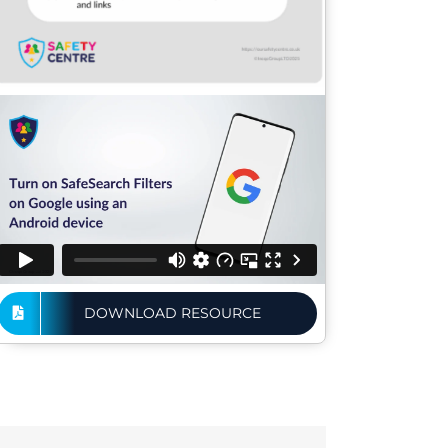
DOWNLOAD RESOURCE