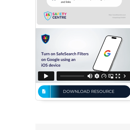
DOWNLOAD RESOURCE