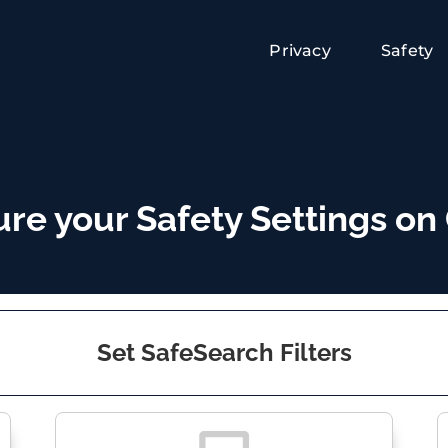
Privacy
Safety
ure your Safety Settings on
Set SafeSearch Filters