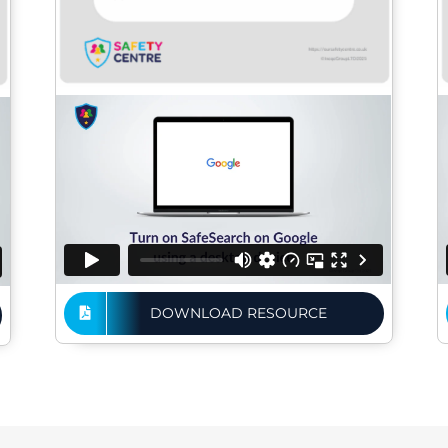
DOWNLOAD RESOURCE