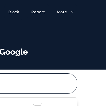
Block
Report
More
 Google