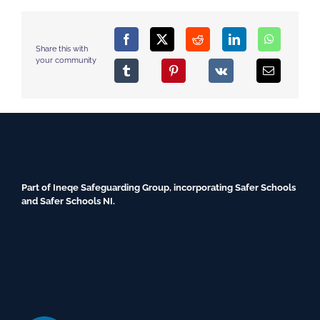
Share this with
your community
Part of Ineqe Safeguarding Group, incorporating Safer Schools
and Safer Schools NI.