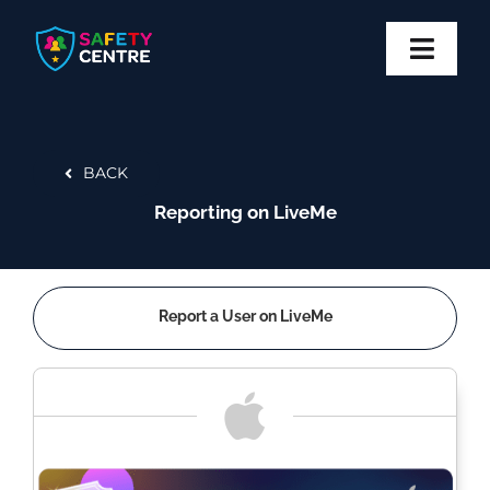
Skip
to
content
Toggl
Navig
Privacy
BACK
Safety
Reporting on LiveMe
Block
Report
Report a User on LiveMe
More