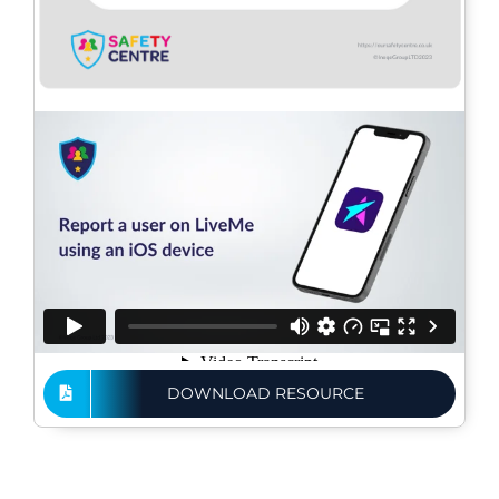
DOWNLOAD RESOURCE