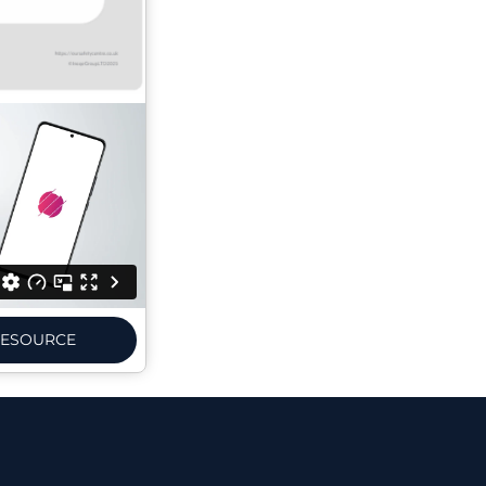
ESOURCE