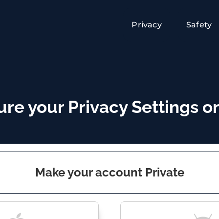
Privacy
Safety
re your Privacy Settings on
Make your account Private