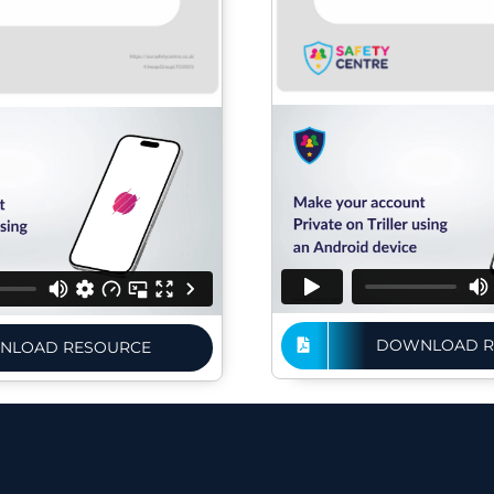
DOWNLOAD R
NLOAD RESOURCE