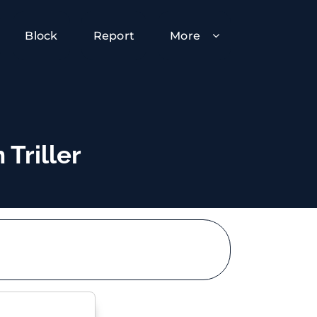
Block
Report
More
 Triller