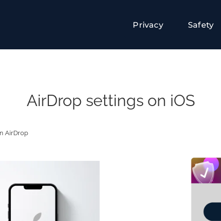
Privacy
Safety
AirDrop settings on iOS
on AirDrop