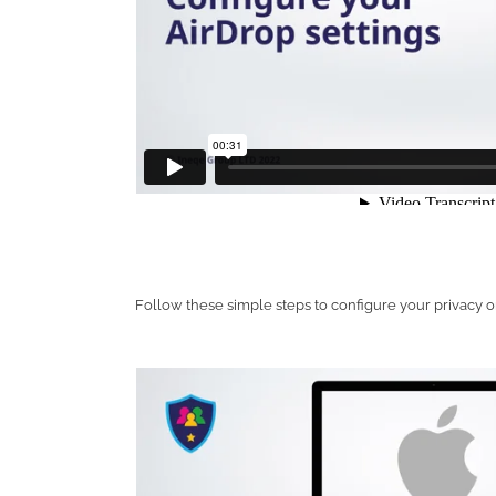
Follow these simple steps to configure your privacy 