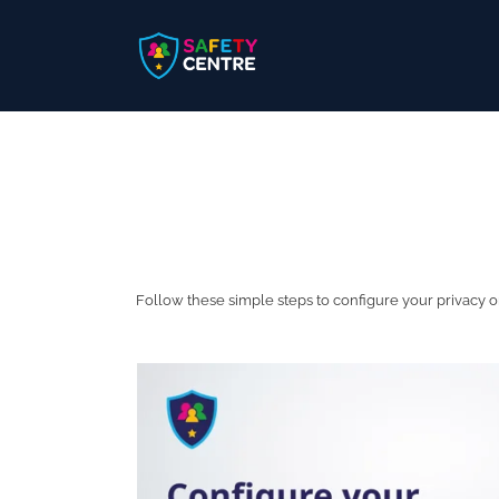
Skip
to
content
Follow these simple steps to configure your privacy 