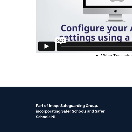
Part of Ineqe Safeguarding Group,
incorporating Safer Schools and Safer
Schools NI.