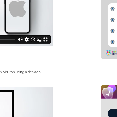
on AirDrop using a desktop