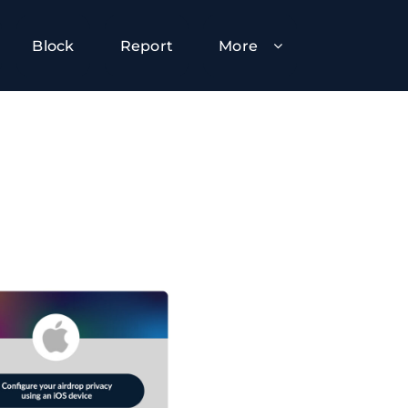
Block
Report
More