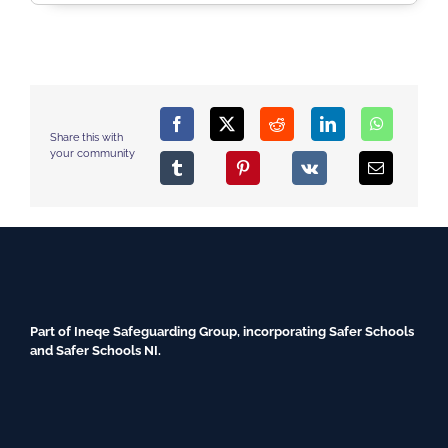
Share this with
your community
Part of Ineqe Safeguarding Group, incorporating Safer Schools
and Safer Schools NI.