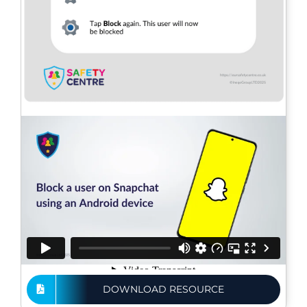
DOWNLOAD RESOURCE