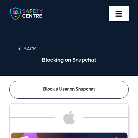
Skip
to
content
Toggl
Navig
Privacy
BACK
Safety
Blocking on Snapchat
Block
Report
Block a User on Snapchat
More