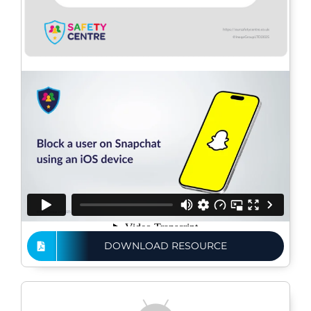
DOWNLOAD RESOURCE